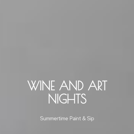
WINE AND ART
NIGHTS
Summertime Paint & Sip