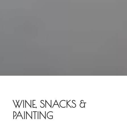
WINE, SNACKS &
PAINTING