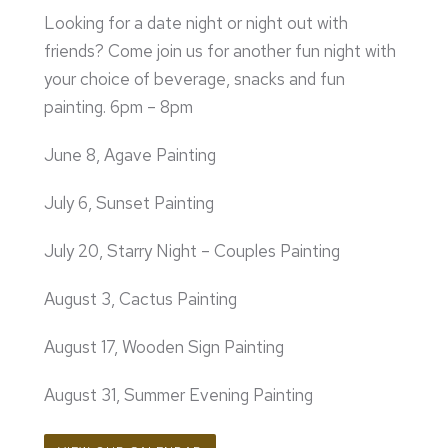
Looking for a date night or night out with
friends? Come join us for another fun night with
your choice of beverage, snacks and fun
painting. 6pm – 8pm
June 8, Agave Painting
July 6, Sunset Painting
July 20, Starry Night – Couples Painting
August 3, Cactus Painting
August 17, Wooden Sign Painting
August 31, Summer Evening Painting