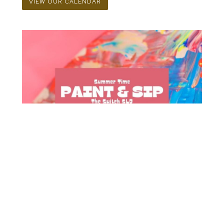
VIEW OUR CALENDAR