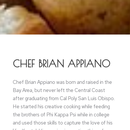
CHEF BRIAN APPIANO
Chef Brian Appiano was born and raised in the
Bay Area, but never left the Central Coast
after graduating from Cal Poly San Luis Obispo.
He started his creative cooking while feeding
the brothers of Phi Kappa Psi while in college
and used those skills to capture the love of his