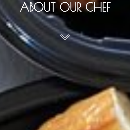
ABOUT OUR CHEF