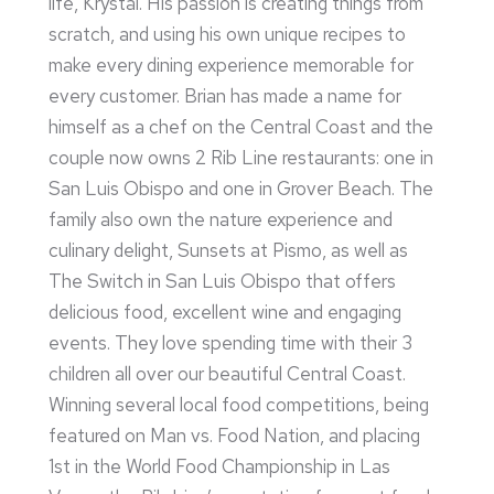
life, Krystal. His passion is creating things from
scratch, and using his own unique recipes to
make every dining experience memorable for
every customer. Brian has made a name for
himself as a chef on the Central Coast and the
couple now owns 2 Rib Line restaurants: one in
San Luis Obispo and one in Grover Beach. The
family also own the nature experience and
culinary delight, Sunsets at Pismo, as well as
The Switch in San Luis Obispo that offers
delicious food, excellent wine and engaging
events. They love spending time with their 3
children all over our beautiful Central Coast.
Winning several local food competitions, being
featured on Man vs. Food Nation, and placing
1st in the World Food Championship in Las