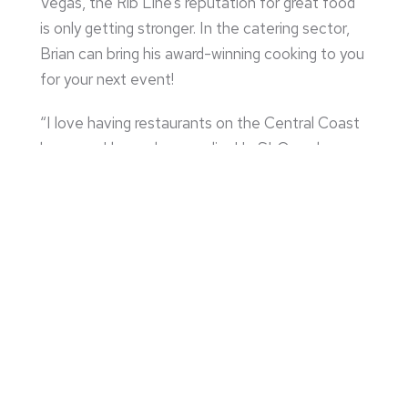
Vegas, the Rib Line’s reputation for great food
is only getting stronger. In the catering sector,
Brian can bring his award-winning cooking to you
for your next event!
“I love having restaurants on the Central Coast
because I love where we live! In SLO we have
our regulars that come in and share stories with
us and in Grover Beach we get a lot of the
tourists that visit us every time they visit Pismo
or the Oceano Dunes.”